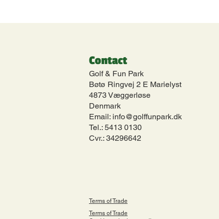
Contact
Golf & Fun Park
Bøtø Ringvej 2 E Marielyst
4873 Væggerløse
Denmark
Email:
info@golffunpark.dk
Tel.:
5413 0130
Cvr.: 34296642
Terms of Trade
Terms of Trade