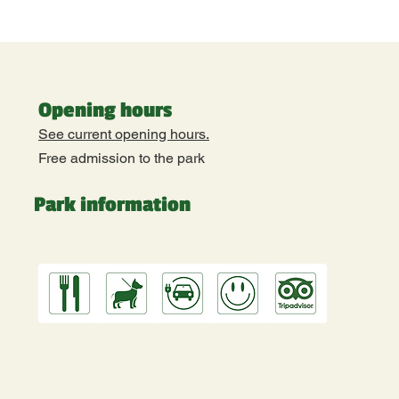
Opening hours
See current opening hours.
Free admission to the park
Park information