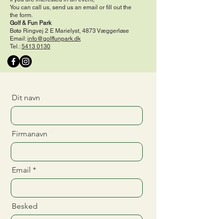
You can call us, send us an email or fill out the
the form.
Golf & Fun Park
Bøtø Ringvej 2 E Marielyst, 4873 Væggerløse
Email:
info@golffunpark.dk
Tel.:
5413 0130
Dit navn
Firmanavn
Email
Besked