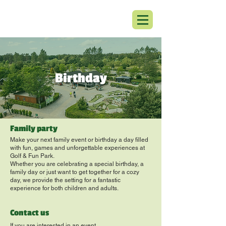
Birthday
Family party
Make your next family event or birthday a day filled
with fun, games and unforgettable experiences at
Golf & Fun Park.
Whether you are celebrating a special birthday, a
family day or just want to get together for a cozy
day, we provide the setting for a fantastic
experience for both children and adults.
Contact us
If you are interested in an event,