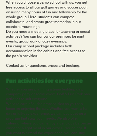
When you choose a camp school with us, you get
free access to all our golf games and soccer pool,
ensuring many hours of fun and fellowship for the
whole group. Here, students can compete,
collaborate, and create great memories in our
scenic surroundings.
Do you need a meeting place for teaching or social
activities? You can borrow our premises for joint
events, group work or cozy evenings.
Our camp school package includes both
accommodation in the cabins and free access to
the park's activities.
Contact us for questions, prices and booking.
Fun activities for everyone
Whether you are planning a team building day,
company party or social event, Golf & Fun Park has
activities to suit everyone.
We take care of all the practicalities so you can
focus on enjoying the day. Whether you want a half-
day or full-day experience, we can put together a
program that suits your needs. We also offer
catering, where you can enjoy a delicious barbecue
dinner or a light meal in our cozy surroundings. If
you want to extend the experience, you can stay