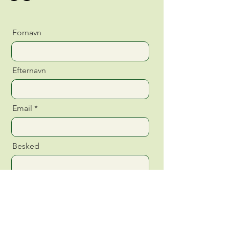
Fornavn
Efternavn
Email
Besked
Send