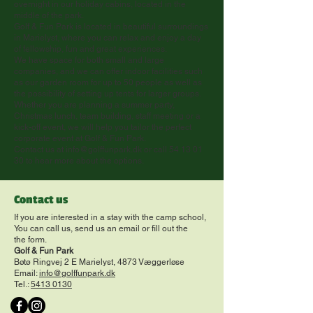
overnight in our holiday cabins, located in the
middle of the park.
Golf & Fun Park is located in beautiful surroundings
in Marielyst, where you can relax and enjoy a day
of fellowship, fun and great experiences.
We have space for both small and large
companies, and we can offer indoor facilities such
as our garden room for up to 50 people as well as
the possibility of setting up tents for larger groups.
Whether you are planning a summer party,
Christmas lunch, team building, staff meeting or a
kick-off event, we will help you tailor the perfect
corporate event at Golf & Fun Park.
Contact us at
info@golffunpark.dk
or call
54 13 01
30
to hear more about the options.
Contact us
If you are interested in a stay with the camp school,
You can call us, send us an email or fill out the
the form.
Golf & Fun Park
Bøtø Ringvej 2 E Marielyst, 4873 Væggerløse
Email:
info@golffunpark.dk
Tel.:
5413 0130