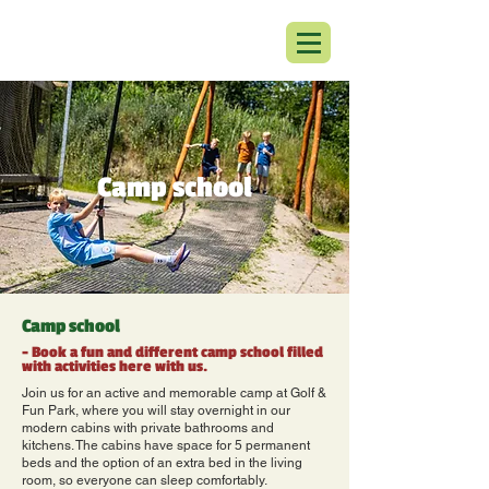
Camp school
Camp school
- Book a fun and different camp school filled
with activities here with us.
Join us for an active and memorable camp at Golf &
Fun Park, where you will stay overnight in our
modern cabins with private bathrooms and
kitchens. The cabins have space for 5 permanent
beds and the option of an extra bed in the living
room, so everyone can sleep comfortably.