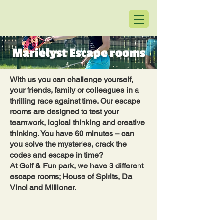
Marielyst Escape rooms
With us you can challenge yourself,
your friends, family or colleagues in a
thrilling race against time. Our escape
rooms are designed to test your
teamwork, logical thinking and creative
thinking. You have 60 minutes – can
you solve the mysteries, crack the
codes and escape in time?
At Golf & Fun park, we have 3 different
escape rooms; House of Spirits, Da
Vinci and Millioner.