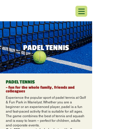
PADEL TENNIS
PADEL TENNIS
- fun for the whole family, friends and
colleagues
Experience the popular sport of padel tennis at Golf
& Fun Park in Marielyst. Whether you are a
beginner or an experienced player, padel is a fun
and fast-paced activity that is suitable for all ages.
The game combines the best of tennis and squash
and is easy to learn – perfect for children, adults
and corporate events.