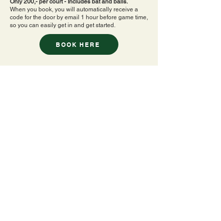
Only 200,- per court - Includes bat and balls.
When you book, you will automatically receive a
code for the door by email 1 hour before game time,
so you can easily get in and get started.
BOOK HERE