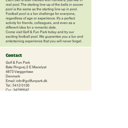
Each ball is also marked with numbers, just like in
real pool. The starting line-up of the balls in soccer
pool is the same as the starting line-up in pool.
Football pool is a fun challenge for everyone,
regardless of age or experience. It's a perfect
activity for friends, colleagues, and even as a
different idea for a romantic date.
Come visit Golf & Fun Park today and try our
exciting football pool. We guarantee you a fun and
entertaining experience that you will never forget.
Contact
Golf & Fun Park
Bøtø Ringvej 2 E Marielyst
4873 Væggerløse
Denmark
Email:
info@golffunpark.dk
Tel.:
5413 0130
Cvr.:
34296642
Terms of Trade
Terms of Trade
Cookie and privacy policy
Cookie and privacy policy
Opening hours