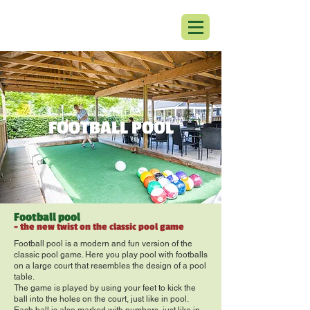
FOOTBALL POOL
Football pool
- the new twist on the classic pool game
Football pool is a modern and fun version of the
classic pool game. Here you play pool with footballs
on a large court that resembles the design of a pool
table.
The game is played by using your feet to kick the
ball into the holes on the court, just like in pool.